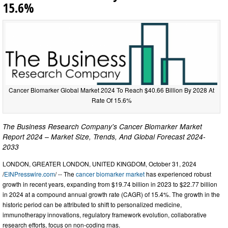
15.6%
Cancer Biomarker Global Market 2024 To Reach $40.66 Billion By 2028 At
Rate Of 15.6%
The Business Research Company's Cancer Biomarker Market
Report 2024 – Market Size, Trends, And Global Forecast 2024-
2033
LONDON, GREATER LONDON, UNITED KINGDOM, October 31, 2024
/
EINPresswire.com
/ -- The
cancer biomarker market
has experienced robust
growth in recent years, expanding from $19.74 billion in 2023 to $22.77 billion
in 2024 at a compound annual growth rate (CAGR) of 15.4%. The growth in the
historic period can be attributed to shift to personalized medicine,
immunotherapy innovations, regulatory framework evolution, collaborative
research efforts, focus on non-coding rnas.