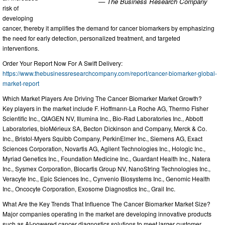
— The Business Research Company
risk of
developing
cancer, thereby it amplifies the demand for cancer biomarkers by emphasizing
the need for early detection, personalized treatment, and targeted
interventions.
Order Your Report Now For A Swift Delivery:
https://www.thebusinessresearchcompany.com/report/cancer-biomarker-global-
market-report
Which Market Players Are Driving The Cancer Biomarker Market Growth?
Key players in the market include F. Hoffmann-La Roche AG, Thermo Fisher
Scientific Inc., QIAGEN NV, Illumina Inc., Bio-Rad Laboratories Inc., Abbott
Laboratories, bioMérieux SA, Becton Dickinson and Company, Merck & Co.
Inc., Bristol-Myers Squibb Company, PerkinElmer Inc., Siemens AG, Exact
Sciences Corporation, Novartis AG, Agilent Technologies Inc., Hologic Inc.,
Myriad Genetics Inc., Foundation Medicine Inc., Guardant Health Inc., Natera
Inc., Sysmex Corporation, Biocartis Group NV, NanoString Technologies Inc.,
Veracyte Inc., Epic Sciences Inc., Cynvenio Biosystems Inc., Genomic Health
Inc., Oncocyte Corporation, Exosome Diagnostics Inc., Grail Inc.
What Are the Key Trends That Influence The Cancer Biomarker Market Size?
Major companies operating in the market are developing innovative products
such as AI-powered cancer diagnostics solutions to meet larger customer