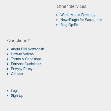
Other Services
World Media Directory
NewsPlugin for Wordpress
Blog Op/Ed
Questions?
About EIN Newsdesk
How-to Videos
Terms & Conditions
Editorial Guidelines
Privacy Policy
Contact
Login
Sign Up