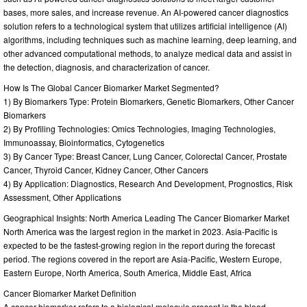
bases, more sales, and increase revenue. An AI-powered cancer diagnostics
solution refers to a technological system that utilizes artificial intelligence (AI)
algorithms, including techniques such as machine learning, deep learning, and
other advanced computational methods, to analyze medical data and assist in
the detection, diagnosis, and characterization of cancer.
How Is The Global Cancer Biomarker Market Segmented?
1) By Biomarkers Type: Protein Biomarkers, Genetic Biomarkers, Other Cancer
Biomarkers
2) By Profiling Technologies: Omics Technologies, Imaging Technologies,
Immunoassay, Bioinformatics, Cytogenetics
3) By Cancer Type: Breast Cancer, Lung Cancer, Colorectal Cancer, Prostate
Cancer, Thyroid Cancer, Kidney Cancer, Other Cancers
4) By Application: Diagnostics, Research And Development, Prognostics, Risk
Assessment, Other Applications
Geographical Insights: North America Leading The Cancer Biomarker Market
North America was the largest region in the market in 2023. Asia-Pacific is
expected to be the fastest-growing region in the report during the forecast
period. The regions covered in the report are Asia-Pacific, Western Europe,
Eastern Europe, North America, South America, Middle East, Africa
Cancer Biomarker Market Definition
A cancer biomarker refers to a biological molecule present in the blood,