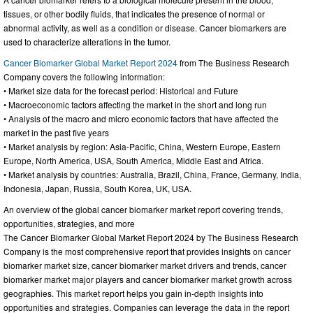
tissues, or other bodily fluids, that indicates the presence of normal or
abnormal activity, as well as a condition or disease. Cancer biomarkers are
used to characterize alterations in the tumor.
Cancer Biomarker Global Market Report 2024
from The Business Research
Company covers the following information:
• Market size data for the forecast period: Historical and Future
• Macroeconomic factors affecting the market in the short and long run
• Analysis of the macro and micro economic factors that have affected the
market in the past five years
• Market analysis by region: Asia-Pacific, China, Western Europe, Eastern
Europe, North America, USA, South America, Middle East and Africa.
• Market analysis by countries: Australia, Brazil, China, France, Germany, India,
Indonesia, Japan, Russia, South Korea, UK, USA.
An overview of the global cancer biomarker market report covering trends,
opportunities, strategies, and more
The Cancer Biomarker Global Market Report 2024 by The Business Research
Company is the most comprehensive report that provides insights on cancer
biomarker market size, cancer biomarker market drivers and trends, cancer
biomarker market major players and cancer biomarker market growth across
geographies. This market report helps you gain in-depth insights into
opportunities and strategies. Companies can leverage the data in the report