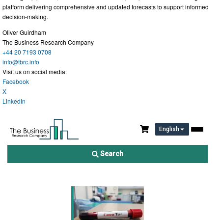
platform delivering comprehensive and updated forecasts to support informed
decision-making.
Oliver Guirdham
The Business Research Company
+44 20 7193 0708
info@tbrc.info
Visit us on social media:
Facebook
X
LinkedIn