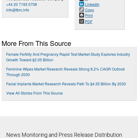
+44 20 7193 0708
LinkedIn
info@tbrc.info
Copy
Print
PDF
More From This Source
Female Fertility And Pregnancy Rapid Test Market Study Explores Industry
Growth Toward $2.05 Billion
Feminine Wipes Market Research Reveals Strong 8.2% CAGR Outlook
Through 2030
Facial Implants Market Research Reveals Path To $4.35 Billion By 2030
View All Stories From This Source
News Monitoring and Press Release Distribution