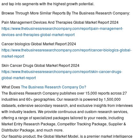
and tap into segments with the highest growth potential.
Browse Through More Similar Reports By The Business Research Company:
Pain Management Devices And Therapies Global Market Report 2024
https://www.thebusinessresearchcompany.com/report/pain-management-
devices-and-therapies-global-market-report
Cancer biologics Global Market Report 2024
https://www.thebusinessresearchcompany.com/report/cancer-biologics-global-
market-report
Skin Cancer Drugs Global Market Report 2024
https://www.thebusinessresearchcompany.com/report/skin-cancer-drugs-
global-market-report
What Does
The Business Research Company Do?
The Business Research Company publishes over 15,000 reports across 27
industries and 60+ geographies. Our research is powered by 1,500,000
datasets, extensive secondary research, and exclusive insights from interviews
with industry leaders. We provide continuous and custom research services,
offering a range of specialized packages tailored to your needs, including
Market Entry Research Package, Competitor Tracking Package, Supplier &
Distributor Package, and much more.
Our flagship product, the Global Market Model, is a premier market intelligence