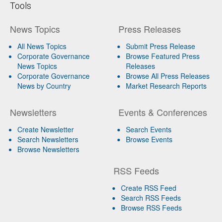
Tools
News Topics
Press Releases
All News Topics
Submit Press Release
Corporate Governance
Browse Featured Press
News Topics
Releases
Corporate Governance
Browse All Press Releases
News by Country
Market Research Reports
Newsletters
Events & Conferences
Create Newsletter
Search Events
Search Newsletters
Browse Events
Browse Newsletters
RSS Feeds
Create RSS Feed
Search RSS Feeds
Browse RSS Feeds