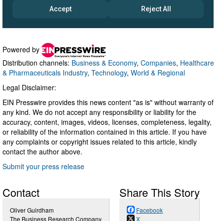
Powered by
Distribution channels:
Business & Economy
,
Companies
,
Healthcare
& Pharmaceuticals Industry
,
Technology
,
World & Regional
Legal Disclaimer:
EIN Presswire provides this news content "as is" without warranty of
any kind. We do not accept any responsibility or liability for the
accuracy, content, images, videos, licenses, completeness, legality,
or reliability of the information contained in this article. If you have
any complaints or copyright issues related to this article, kindly
contact the author above.
Submit your press release
Contact
Share This Story
Oliver Guirdham
Facebook
The Business Research Company
X