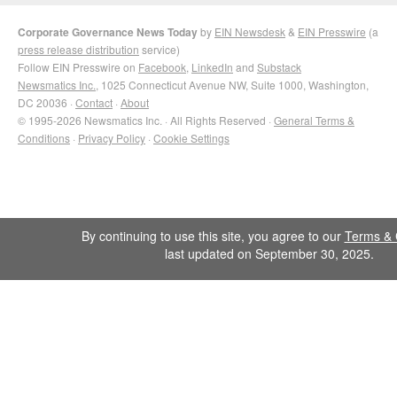
Corporate Governance News Today
by
EIN Newsdesk
&
EIN Presswire
(a
press release distribution
service)
Follow EIN Presswire on
Facebook
,
LinkedIn
and
Substack
Newsmatics Inc.
, 1025 Connecticut Avenue NW, Suite 1000, Washington,
DC 20036 ·
Contact
·
About
© 1995-2026 Newsmatics Inc. · All Rights Reserved ·
General Terms &
Conditions
·
Privacy Policy
·
Cookie Settings
By continuing to use this site, you agree to our
Terms & 
last updated on September 30, 2025.