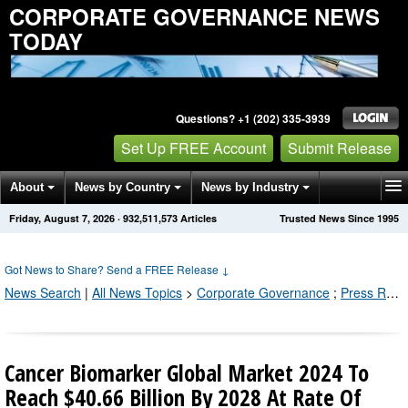
CORPORATE GOVERNANCE NEWS
TODAY
Questions? +1 (202) 335-3939
Set Up FREE Account
Submit Release
About
News by Country
News by Industry
Friday, August 7, 2026
·
932,511,573
Articles
Trusted News Since 1995
Get News Alerts
Press Releases
Contact
Got News to Share? Send a FREE Release
↓
News Search
|
All News Topics
>
Corporate Governance
;
Press Releases by Industry Channel
Cancer Biomarker Global Market 2024 To
Reach $40.66 Billion By 2028 At Rate Of