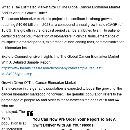
What Is The Estimated Market Size Of The Global Cancer Biomarker Market
And Its Annual Growth Rate?
The cancer biomarker market is projected to continue its strong growth,
reaching $40.66 billion in 2028 at a compound annual growth rate (CAGR) of
15.6%. The growth in the forecast period can be attributed to shift to patient-
centric diagnostics, integration of biomarkers in clinical trials, emergence of
multiplex biomarker panels, exploration of non-coding rnas, commercialization
of biomarker tests.
Explore Comprehensive Insights Into The Global Cancer Biomarker Market
With A Detailed Sample Report:
https://www.thebusinessresearchcompany.com/sample_request?
id=8492&type=smp
Growth Driver Of The Cancer Biomarker Market
The increase in the geriatric population is expected to boost the growth of the
cancer biomarker market going forward. The geriatric population refers to the
percentage of people 65 and older to those between the ages of 18 and 64
who are
employed. The
aging
You Can Now Pre Order Your Report To Get A
population is at
Swift Deliver With All Your Needs ”
an increased