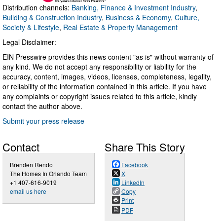
Distribution channels:
Banking, Finance & Investment Industry
,
Building & Construction Industry
,
Business & Economy
,
Culture,
Society & Lifestyle
,
Real Estate & Property Management
Legal Disclaimer:
EIN Presswire provides this news content "as is" without warranty of
any kind. We do not accept any responsibility or liability for the
accuracy, content, images, videos, licenses, completeness, legality,
or reliability of the information contained in this article. If you have
any complaints or copyright issues related to this article, kindly
contact the author above.
Submit your press release
Contact
Share This Story
Brenden Rendo
Facebook
The Homes In Orlando Team
X
+1 407-616-9019
LinkedIn
email us here
Copy
Print
PDF