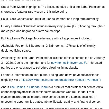
Sabal Palm Model Highlights: The first completed unit of the Sabal Palm series
showcases features rarely seen at this price point:
Solid Block Construction: Built for Florida weather and long-term durability.
Luxury Finishes Standard: Includes luxury vinyl plank (LVP) flooring throughout
(no carpet) and upgraded quartz countertops.
Full Appliance Package: Move-in ready with all appliances included.
Attainable Footprint: 3 Bedrooms, 2 Bathrooms, 1,076 sq. ft. of efficiently
designed living space.
Availability The first Sabal Palm model is slated for final completion on January
31, 2026. Due to the high demand for
new homes in Inverness FL
, interested
parties are encouraged to schedule viewings immediately.
For more information on floor plans, pricing, and down payment assistance
eligibility, visit:
https://www.homesinorlando.forsale/new-homes-inverness-fl/
About
The Homes in Orlando Team
is a premier real estate team dedicated to
connecting buyers with exceptional value across Central Florida. From
investment properties to brand-new construction, the team specializes in
uncovering opportunities that combine lifestyle, quality, and financial sense.
Media Contact: Brenden Rendo, Realtor Homes in Orlando Phone: (407) 616-