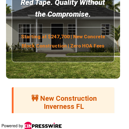
Powered by