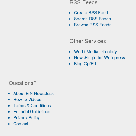
RSS Feeds
Create RSS Feed
Search RSS Feeds
Browse RSS Feeds
Other Services
World Media Directory
NewsPlugin for Wordpress
Blog Op/Ed
Questions?
About EIN Newsdesk
How-to Videos
Terms & Conditions
Editorial Guidelines
Privacy Policy
Contact