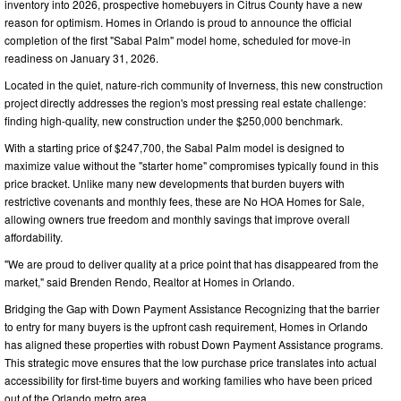
inventory into 2026, prospective homebuyers in Citrus County have a new
reason for optimism. Homes in Orlando is proud to announce the official
completion of the first "Sabal Palm" model home, scheduled for move-in
readiness on January 31, 2026.
Located in the quiet, nature-rich community of Inverness, this new construction
project directly addresses the region's most pressing real estate challenge:
finding high-quality, new construction under the $250,000 benchmark.
With a starting price of $247,700, the Sabal Palm model is designed to
maximize value without the "starter home" compromises typically found in this
price bracket. Unlike many new developments that burden buyers with
restrictive covenants and monthly fees, these are No HOA Homes for Sale,
allowing owners true freedom and monthly savings that improve overall
affordability.
"We are proud to deliver quality at a price point that has disappeared from the
market," said Brenden Rendo, Realtor at Homes in Orlando.
Bridging the Gap with Down Payment Assistance Recognizing that the barrier
to entry for many buyers is the upfront cash requirement, Homes in Orlando
has aligned these properties with robust Down Payment Assistance programs.
This strategic move ensures that the low purchase price translates into actual
accessibility for first-time buyers and working families who have been priced
out of the Orlando metro area.