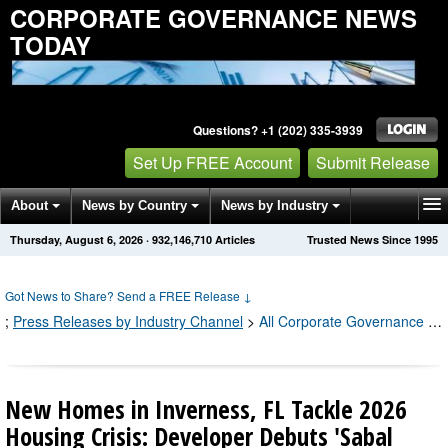
CORPORATE GOVERNANCE NEWS
TODAY
Questions? +1 (202) 335-3939
Set Up FREE Account
Submit Release
About
News by Country
News by Industry
Thursday, August 6, 2026
·
932,146,716
Articles
Trusted News Since 1995
Get News Alerts
Press Releases
Contact
Got News to Share? Send a FREE Release
↓
;
Press Releases by Industry Channel
>
All Corporate Governance Press Releases
New Homes in Inverness, FL Tackle 2026
Housing Crisis: Developer Debuts 'Sabal