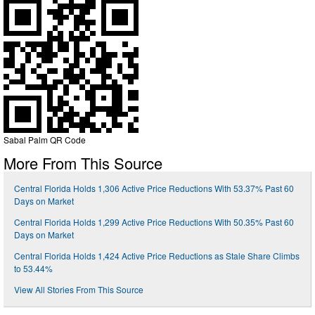
Sabal Palm QR Code
More From This Source
Central Florida Holds 1,306 Active Price Reductions With 53.37% Past 60
Days on Market
Central Florida Holds 1,299 Active Price Reductions With 50.35% Past 60
Days on Market
Central Florida Holds 1,424 Active Price Reductions as Stale Share Climbs
to 53.44%
View All Stories From This Source