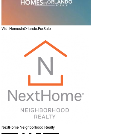
Visit HomesInOrlando.ForSale
NextHome Neighborhood Realty