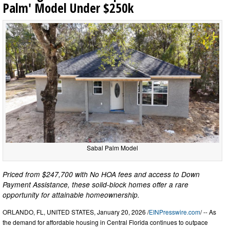
Palm' Model Under $250k
Sabal Palm Model
Priced from $247,700 with No HOA fees and access to Down
Payment Assistance, these solid-block homes offer a rare
opportunity for attainable homeownership.
ORLANDO, FL, UNITED STATES, January 20, 2026 /
EINPresswire.com
/ -- As
the demand for affordable housing in Central Florida continues to outpace