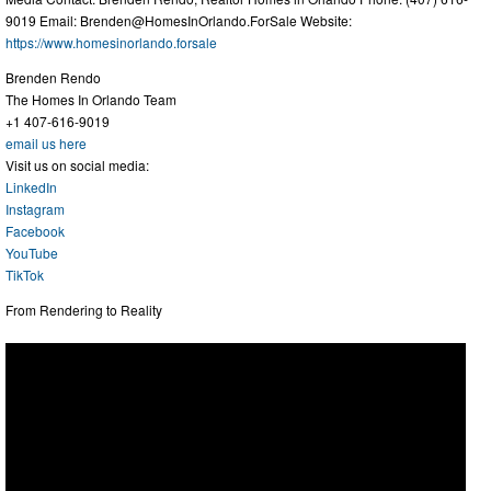
9019 Email:
Brenden@HomesInOrlando.ForSale
Website:
https://www.homesinorlando.forsale
Brenden Rendo
The Homes In Orlando Team
+1 407-616-9019
email us here
Visit us on social media:
LinkedIn
Instagram
Facebook
YouTube
TikTok
From Rendering to Reality