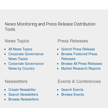
News Monitoring and Press Release Distribution
Tools
News Topics
Press Releases
All News Topics
Submit Press Release
Corporate Governance
Browse Featured Press
News Topics
Releases
Corporate Governance
Browse All Press Releases
News by Country
Market Research Reports
Newsletters
Events & Conferences
Create Newsletter
Search Events
Search Newsletters
Browse Events
Browse Newsletters