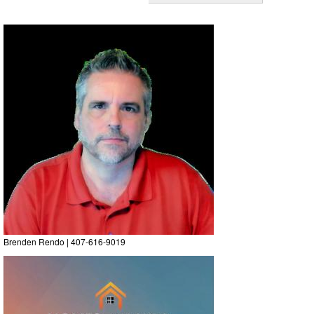
Brenden Rendo | 407-616-9019